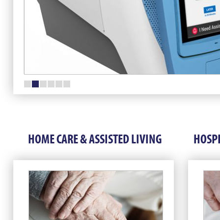
HOME CARE & ASSISTED LIVING
HOSPI