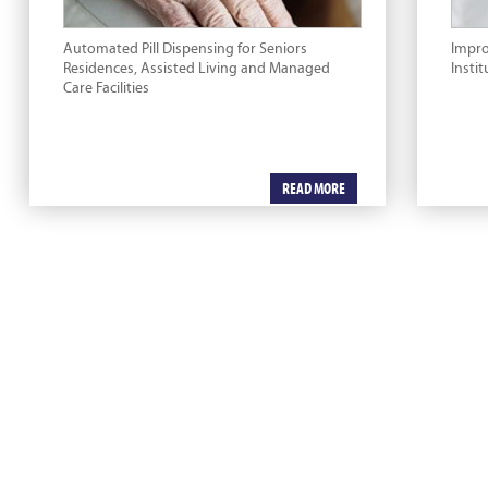
Automated Pill Dispensing for Seniors
Impr
Residences, Assisted Living and Managed
Instit
Care Facilities
READ MORE