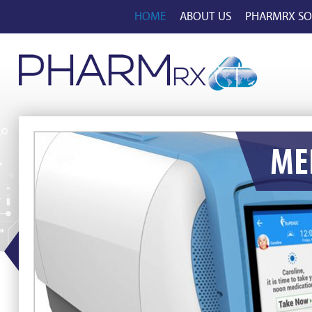
HOME
ABOUT US
PHARMRX SO
ME